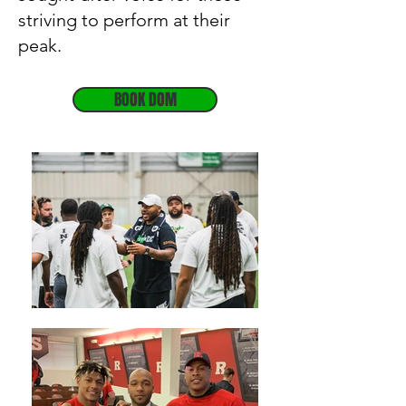
striving to perform at their
peak.
BOOK DOM