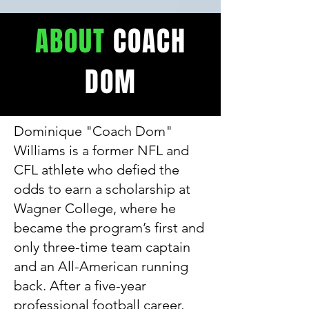
ABOUT
COACH
DOM
Dominique "Coach Dom"
Williams is a former NFL and
CFL athlete who defied the
odds to earn a scholarship at
Wagner College, where he
became the program’s first and
only three-time team captain
and an All-American running
back. After a five-year
professional football career,