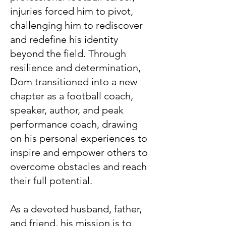
injuries forced him to pivot,
challenging him to rediscover
and redefine his identity
beyond the field. Through
resilience and determination,
Dom transitioned into a new
chapter as a football coach,
speaker, author, and peak
performance coach, drawing
on his personal experiences to
inspire and empower others to
overcome obstacles and reach
their full potential.
As a devoted husband, father,
and friend, his mission is to