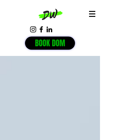
BOOK DOM