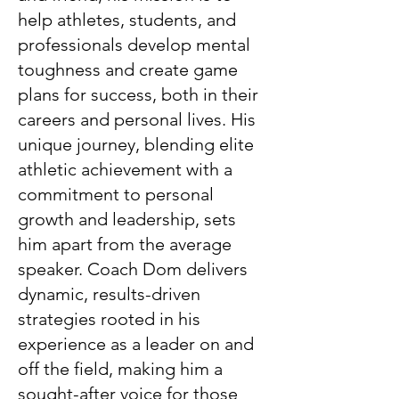
help athletes, students, and
professionals develop mental
toughness and create game
plans for success, both in their
careers and personal lives. His
unique journey, blending elite
athletic achievement with a
commitment to personal
growth and leadership, sets
him apart from the average
speaker. Coach Dom delivers
dynamic, results-driven
strategies rooted in his
experience as a leader on and
off the field, making him a
sought-after voice for those