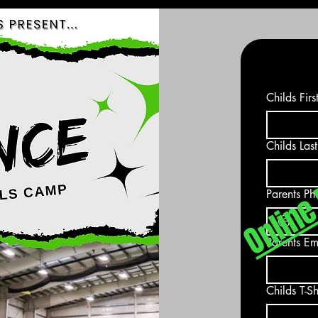
Online 
Childs Fir
Childs Las
Parents Ph
Parents Em
Childs T-Sh