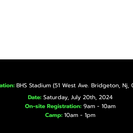
ation:
BHS Stadium (51 West Ave. Bridgeton, Nj,
Date:
Saturday, July 20th, 2024
On-site Registration:
9am - 10am
Camp:
10am - 1pm