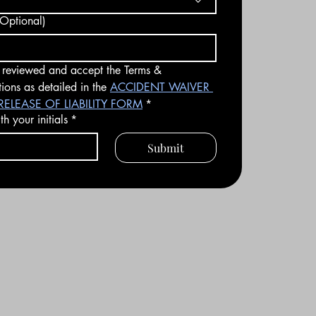
Optional)
 reviewed and accept the Terms & 
ions as detailed in the 
ACCIDENT WAIVER 
ELEASE OF LIABILITY FORM
*
h your initials
*
Submit