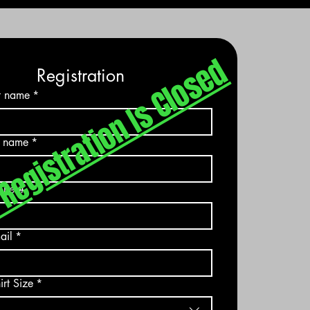
Registration Is Closed
​
Registration
st name
*
t name
*
one #
ail
*
irt Size
*