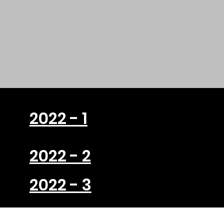
2022 - 1
2022 - 2
2022 - 3