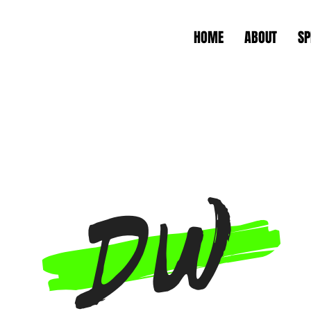
HOME
ABOUT
SP