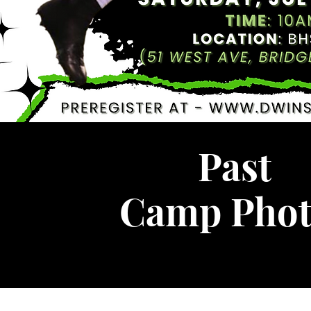
Past
Camp Phot