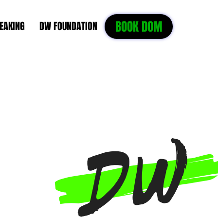
BOOK DOM
EAKING
DW FOUNDATION