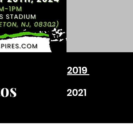
2019
os
2021