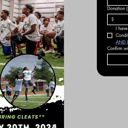
Donation (
I have
Condit
AND R
Confirm wit